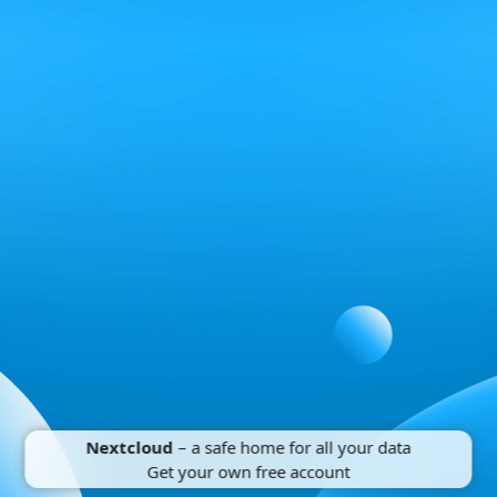
Nextcloud
– a safe home for all your data
Get your own free account