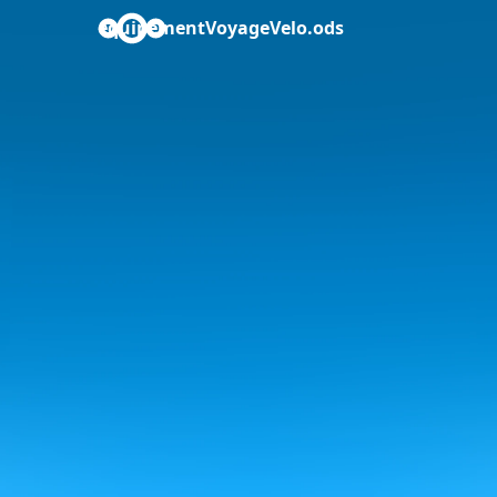
equipementVoyageVelo.ods